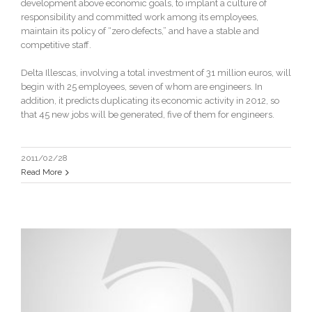
development above economic goals, to implant a culture of
responsibility and committed work among its employees,
maintain its policy of “zero defects,” and have a stable and
competitive staff.
Delta Illescas, involving a total investment of 31 million euros, will
begin with 25 employees, seven of whom are engineers. In
addition, it predicts duplicating its economic activity in 2012, so
that 45 new jobs will be generated, five of them for engineers.
2011/02/28
Read More