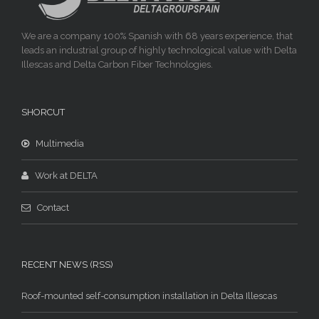
We are a company 100% Spanish with 68 years experience, that
leads an industrial group of highly technological value with Delta
Illescas and Delta Carbon Fiber Technologies.
SHORCUT
Multimedia
Work at DELTA
Contact
RECENT NEWS (RSS)
Roof-mounted self-consumption installation in Delta Illescas