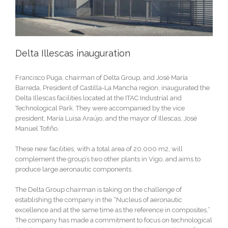
Delta Illescas inauguration
Francisco Puga, chairman of Delta Group, and José María
Barreda, President of Castilla-La Mancha region, inaugurated the
Delta Illescas facilities located at the ITAC Industrial and
Technological Park. They were accompanied by the vice
president, María Luisa Araújo, and the mayor of Illescas, José
Manuel Tofiño.
These new facilities, with a total area of 20,000 m2, will
complement the group’s two other plants in Vigo, and aims to
produce large aeronautic components.
The Delta Group chairman is taking on the challenge of
establishing the company in the “Nucleus of aeronautic
excellence and at the same time as the reference in composites.”
The company has made a commitment to focus on technological