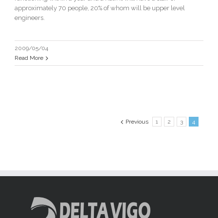
approximately 70 people, 20% of whom will be upper level
engineers.
2009/05/04
Read More
Previous
1
2
3
4