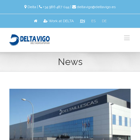
Delta
|
+34 986 487 044 |
deltavigo@deltavigo.es
Work at DELTA
EN
ES
DE
News