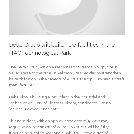
Delta Group will build new facilities in the
ITAC Technological Park
The Delta Group, which already has two plants in Vigo, one in
Valladares and the other in Peinador, has decided to strengthen
its participation in the projects of Airbus, the top European aircraft
manufacturer.
Delta Vigo is building a new plant in the Industrial and
Technological Park of Illescas (Toledo), considered Spain’s
“aeronautic excellence park”.
This new plant, with an approximate area of 15,000 m2,
requiring an investment of 20 million euros, will be fully
functioning within a year and a half. It will have a staff of