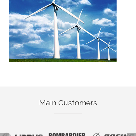
Main Customers