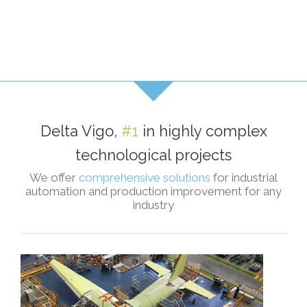
Delta Vigo,
#1
in highly complex
technological projects
We offer
comprehensive solutions
for industrial
automation and production improvement for any
industry