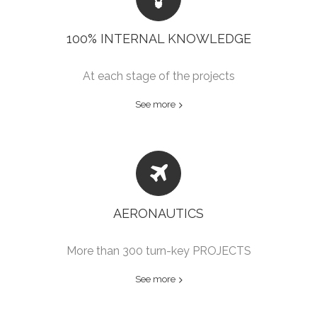
100% INTERNAL KNOWLEDGE
At each stage of the projects
See more
AERONAUTICS
More than 300 turn-key PROJECTS
See more