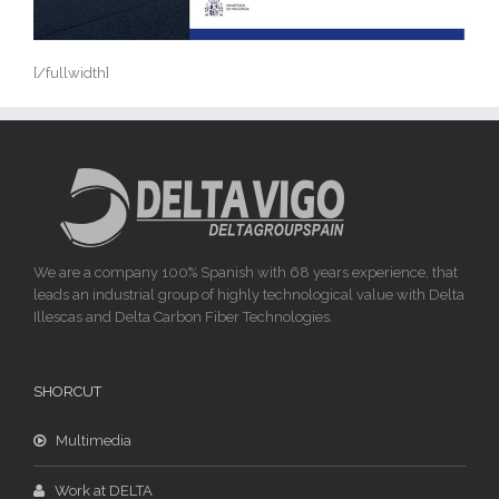
[/fullwidth]
We are a company 100% Spanish with 68 years experience, that
leads an industrial group of highly technological value with Delta
Illescas and Delta Carbon Fiber Technologies.
SHORCUT
Multimedia
Work at DELTA