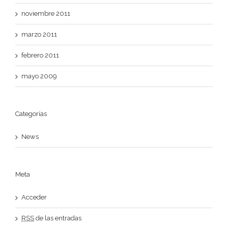
noviembre 2011
marzo 2011
febrero 2011
mayo 2009
Categorías
News
Meta
Acceder
RSS
de las entradas