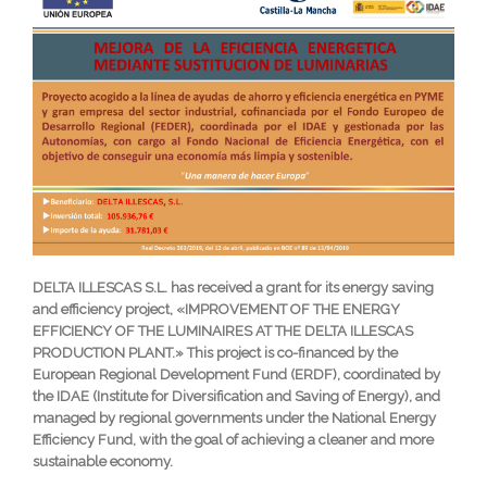
DELTA ILLESCAS S.L. has received a grant for its energy saving
and efficiency project, «IMPROVEMENT OF THE ENERGY
EFFICIENCY OF THE LUMINAIRES AT THE DELTA ILLESCAS
PRODUCTION PLANT.» This project is co-financed by the
European Regional Development Fund (ERDF), coordinated by
the IDAE (Institute for Diversification and Saving of Energy), and
managed by regional governments under the National Energy
Efficiency Fund, with the goal of achieving a cleaner and more
sustainable economy.