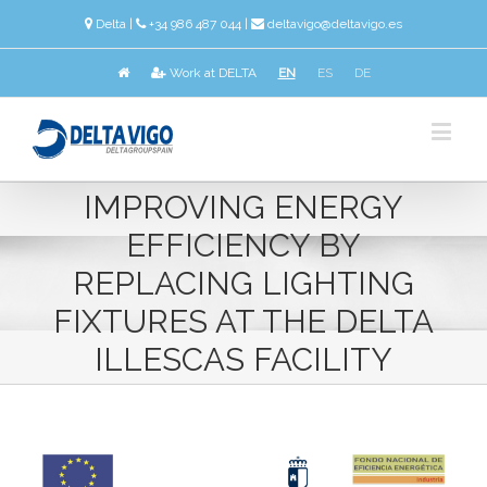
Delta
|
+34 986 487 044 |
deltavigo@deltavigo.es
Work at DELTA
EN
ES
DE
IMPROVING ENERGY
EFFICIENCY BY
REPLACING LIGHTING
FIXTURES AT THE DELTA
ILLESCAS FACILITY