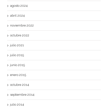
agosto 2024
abril 2024
noviembre 2022
octubre 2022
julio 2021
julio 2015
junio 2015
enero 2015
octubre 2014
septiembre 2014
julio 2014