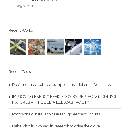
2025/08/12
Recent Works
Recent Posts
Roof-mounted self-consumption installation in Delta Illescas
IMPROVING ENERGY EFFICIENCY BY REPLACING LIGHTING
FIXTURES AT THE DELTA ILLESCAS FACILITY
Photovoltaic Installation Delta Vigo Aeroestructuras
Delta Vigo is involved in research to drive the digital