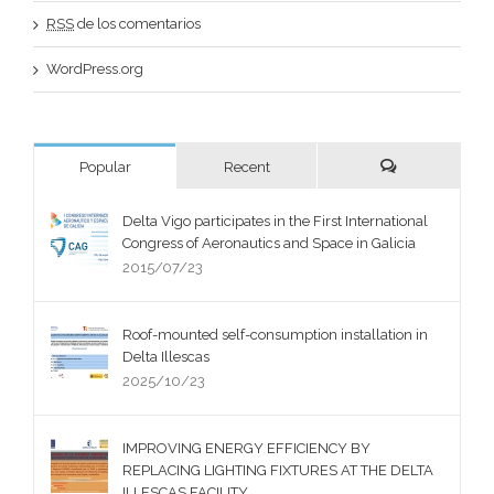
RSS
de los comentarios
WordPress.org
Popular
Recent
Delta Vigo participates in the First International
Congress of Aeronautics and Space in Galicia
2015/07/23
Roof-mounted self-consumption installation in
Delta Illescas
2025/10/23
IMPROVING ENERGY EFFICIENCY BY
REPLACING LIGHTING FIXTURES AT THE DELTA
ILLESCAS FACILITY