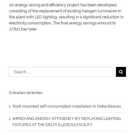
An energy saving and efficiency project has been developed,
consisting of the replacement of existing halogen luminaires in
the plant with LED lighting, resulting in a significant reduction in
electricity consumption. The final energy savings amount to
17.821 toe/year
Entradas recientes
Roof-mounted self-consumption installation in Delta Illescas
IMPROVING ENERGY EFFICIENCY BY REPLACING LIGHTING
FIXTURES AT THE DELTA ILLESCAS FACILITY