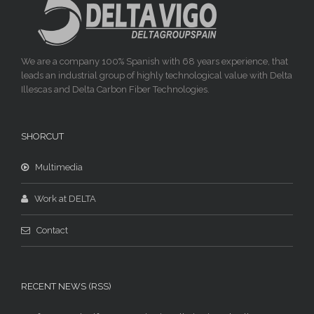
We are a company 100% Spanish with 68 years experience, that
leads an industrial group of highly technological value with Delta
Illescas and Delta Carbon Fiber Technologies.
SHORCUT
Multimedia
Work at DELTA
Contact
RECENT NEWS (RSS)