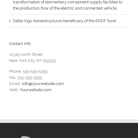
transformation of elementary component supply facilities to
the production flow of the electric and connected vehicle
Delta Vigo Aeroestructuras beneficiary of the ERDF fund
Contact Info
12345 north Street
New York City, NY 555555
Phone: 555-555-5555
Fax: 555-555-5555
Email:
info@yourwebsite.com
Web:
Yourwebsite.com