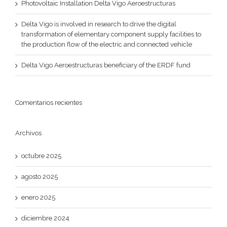
Photovoltaic Installation Delta Vigo Aeroestructuras
Delta Vigo is involved in research to drive the digital
transformation of elementary component supply facilities to
the production flow of the electric and connected vehicle
Delta Vigo Aeroestructuras beneficiary of the ERDF fund
Comentarios recientes
Archivos
octubre 2025
agosto 2025
enero 2025
diciembre 2024