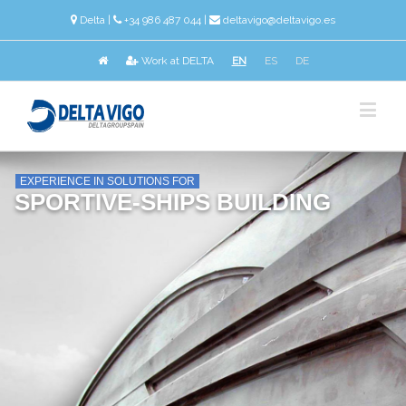
Delta
|
+34 986 487 044 |
deltavigo@deltavigo.es
Work at DELTA
EN
ES
DE
EXPERIENCE IN SOLUTIONS FOR
SPORTIVE-SHIPS BUILDING