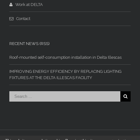
Work at DELTA
Contact
RECENT NEWS (RSS)
Roof-mounted self-consumption installation in Delta Illescas
IMPROVING ENERGY EFFICIENCY BY REPLACING LIGHTING
FIXTURES AT THE DELTA ILLESCAS FACILITY
© Industrias Delta Vigo S.L. - 2015. All rights reserved.
Legal Disclaimer