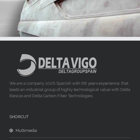
We are a company 100% Spanish with 68 years experience, that
leads an industrial group of highly technological value with Delta
Illescas and Delta Carbon Fiber Technologies.
SHORCUT
Multimedia